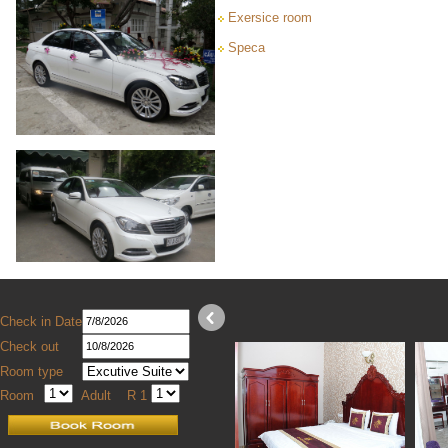
Exersice room
Speca
Check in Date
Check out
Room type
Room
Adult
R 1