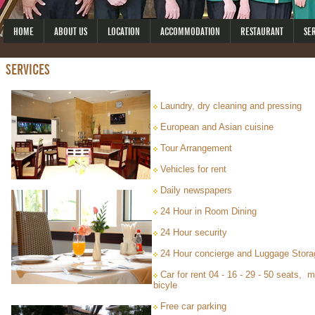
HOME
ABOUT US
LOCATION
ACCOMMODATION
RESTAURANT
SE
SERVICES
Laundry, dry cleaning and pressing
European and Asian cuisine
Tour Arrangement
Vehicles for rent
Daily newspapers
24 Hour in Room Dining
24 Hour security
24 Hour concierge and Luggage Stora
Car for rent 04 - 16 - 29 - 50 seats, 
bicyle
Free car parking