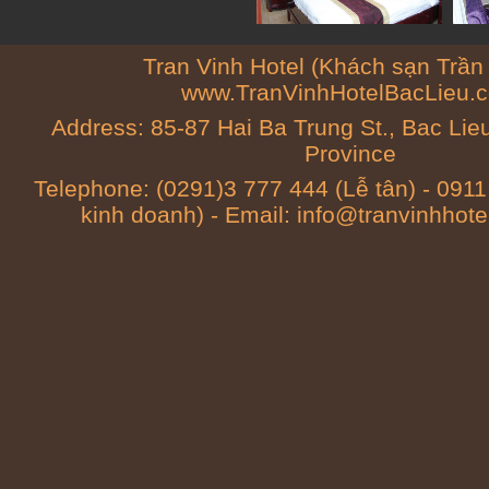
Tran Vinh Hotel (Khách sạn Trần 
www.TranVinhHotelBacLieu.
Address: 85-87 Hai Ba Trung St., Bac Li
Province
Telephone: (0291)3 777 444 (Lễ tân) - 091
kinh doanh) - Email: info@tranvinhhot